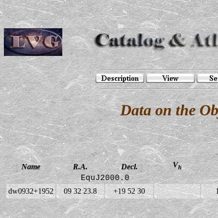
Data on the O
V
Name
R.A.
Decl.
h
EquJ2000.0
dw0932+1952
09 32 23.8
+19 52 30