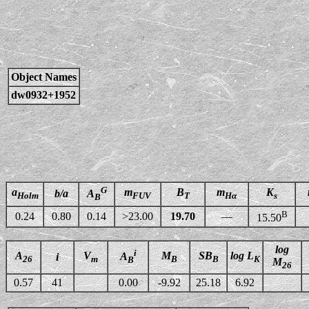
Object Names
dw0932+1952
G
a
m
B
m
K
b/a
A
Holm
FUV
T
Hα
s
B
B
0.24
0.80
0.14
>23.00
19.70
—
15.50
log
i
A
V
M
SB
log L
A
i
26
m
B
B
K
B
M
26
0.57
41
0.00
-9.92
25.18
6.92