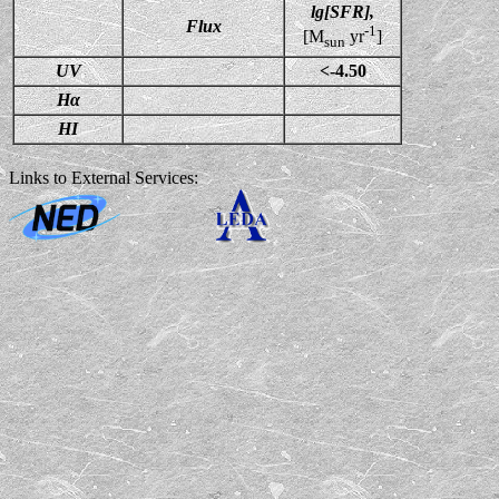
lg[SFR],
Flux
-1
[M
yr
]
sun
UV
<-4.50
Hα
HI
Links to External Services: