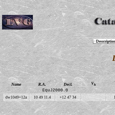
V
Name
R.A.
Decl.
h
EquJ2000.0
dw1049+12a
10 49 11.4
+12 47 34