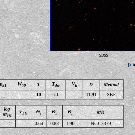
SDSS
m
W
T
V
T
D
Method
21
50
dw
h
—
10
Ir-L
11.91
SBF
log
V
Θ
Θ
Θ
MD
LG
1
5
j
M
HI
0.64
0.88
1.90
NGC3379