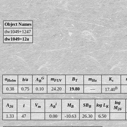
Object Names
dw1049+1247
dw1049+12a
G
a
m
B
m
K
b/a
A
Holm
FUV
T
Hα
s
B
B
0.38
0.75
0.10
24.20
19.80
—
17.40
log
i
A
V
M
SB
log L
A
i
26
m
B
B
K
B
M
26
1.33
47
0.00
-10.63
26.30
6.50