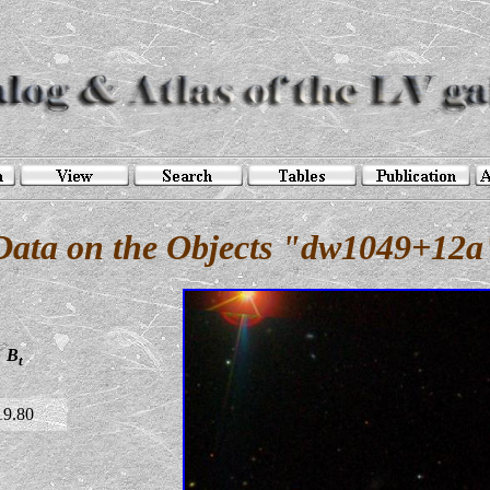
Data on the Objects "dw1049+12a
B
t
19.80