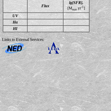
lg[SFR],
Flux
-1
[M
yr
]
sun
UV
Hα
HI
Links to External Services: