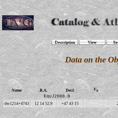
Data on the O
V
Name
R.A.
Decl.
h
EquJ2000.0
dw1214+4743
12 14 52.9
+47 43 15