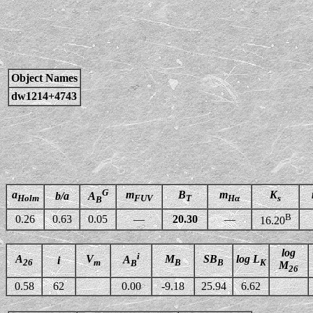
Object Names
dw1214+4743
G
a
m
B
m
K
b/a
A
Holm
FUV
T
Hα
s
B
B
0.26
0.63
0.05
—
20.30
—
16.20
log
i
A
V
M
SB
log L
A
i
26
m
B
B
K
B
M
26
0.58
62
0.00
-9.18
25.94
6.62