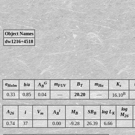
Object Names
dw1216+4518
G
a
m
B
m
K
b/a
A
Holm
FUV
T
Hα
s
B
B
0.33
0.85
0.04
—
20.20
—
16.10
log
i
A
V
M
SB
log L
A
i
26
m
B
B
K
B
M
26
0.74
37
0.00
-9.28
26.39
6.66