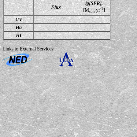
lg[SFR],
Flux
-1
[M
yr
]
sun
UV
Hα
HI
Links to External Services: