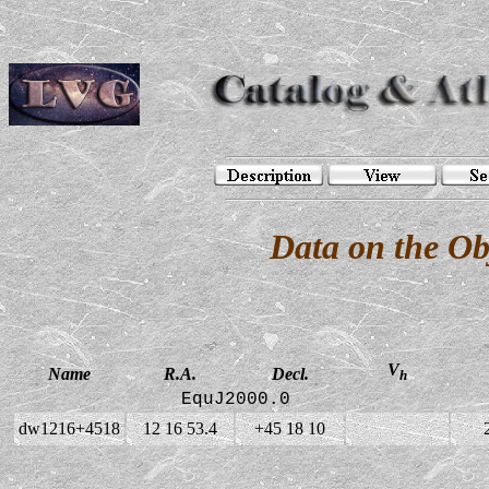
Data on the O
V
Name
R.A.
Decl.
h
EquJ2000.0
dw1216+4518
12 16 53.4
+45 18 10