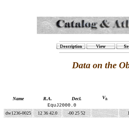
Data on the O
V
Name
R.A.
Decl.
h
EquJ2000.0
dw1236-0025
12 36 42.0
-00 25 52