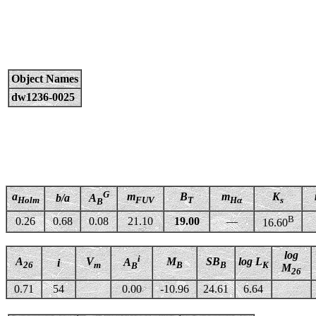
Object Names
dw1236-0025
G
a
m
B
m
K
b/a
A
Holm
FUV
T
Hα
s
B
B
0.26
0.68
0.08
21.10
19.00
—
16.60
log
i
A
V
M
SB
log L
A
i
26
m
B
B
K
B
M
26
0.71
54
0.00
-10.96
24.61
6.64