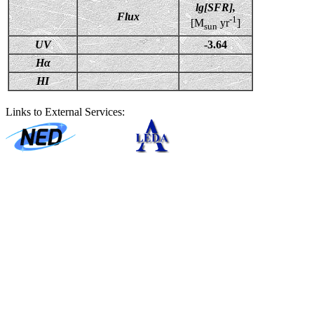
lg[SFR],
Flux
-1
[M
yr
]
sun
UV
-3.64
Hα
HI
Links to External Services: