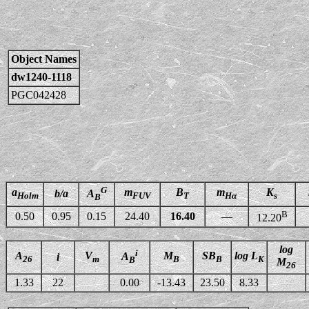
Object Names
dw1240-1118
PGC042428
G
a
m
B
m
K
b/a
A
Holm
FUV
T
Hα
s
B
B
0.50
0.95
0.15
24.40
16.40
—
12.20
log
i
A
V
M
SB
log L
A
i
26
m
B
B
K
B
M
26
1.33
22
0.00
-13.43
23.50
8.33