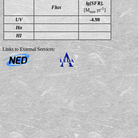
lg[SFR],
Flux
-1
[M
yr
]
sun
UV
-4.98
Hα
HI
Links to External Services: