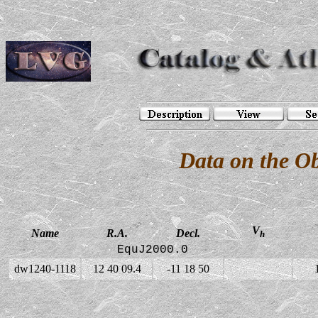
Data on the O
V
Name
R.A.
Decl.
h
EquJ2000.0
dw1240-1118
12 40 09.4
-11 18 50