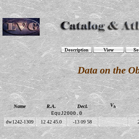
Data on the O
V
Name
R.A.
Decl.
h
EquJ2000.0
dw1242-1309
12 42 45.0
-13 09 58