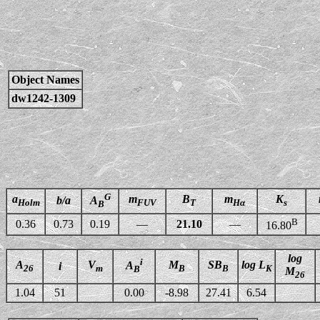
Object Names
dw1242-1309
G
a
m
B
m
K
b/a
A
Holm
FUV
T
Hα
s
B
B
0.36
0.73
0.19
—
21.10
—
16.80
log
i
A
V
M
SB
log L
A
i
26
m
B
B
K
B
M
26
1.04
51
0.00
-8.98
27.41
6.54