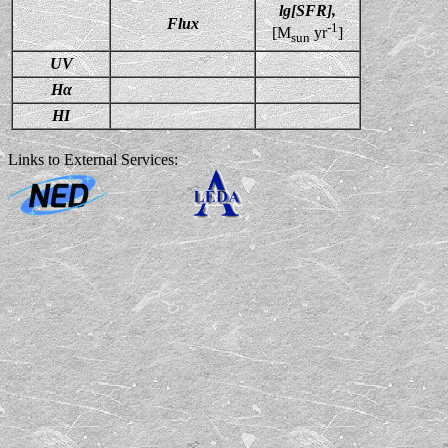
lg[SFR],
Flux
-1
[M
yr
]
sun
UV
Hα
HI
Links to External Services: