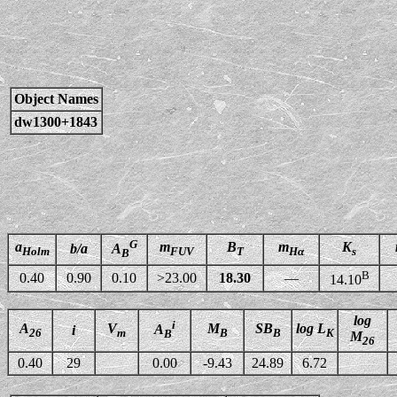
Object Names
dw1300+1843
G
a
m
B
m
K
b/a
A
Holm
FUV
T
Hα
s
B
B
0.40
0.90
0.10
>23.00
18.30
—
14.10
log
i
A
V
M
SB
log L
A
i
26
m
B
B
K
B
M
26
0.40
29
0.00
-9.43
24.89
6.72