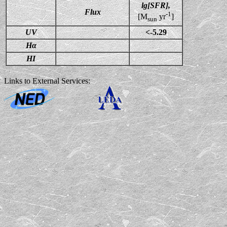
lg[SFR],
Flux
-1
[M
yr
]
sun
UV
<-5.29
Hα
HI
Links to External Services: