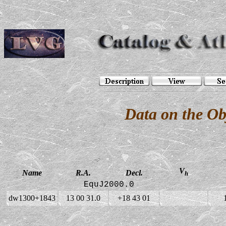
Data on the O
V
Name
R.A.
Decl.
h
EquJ2000.0
dw1300+1843
13 00 31.0
+18 43 01