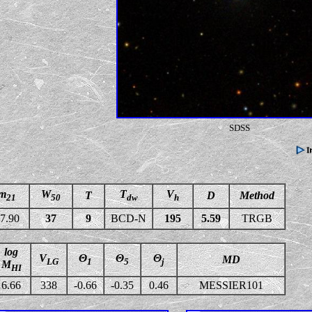
SDSS
m
W
T
V
T
D
Method
21
50
dw
h
7.90
37
9
BCD-N
195
5.59
TRGB
log
V
Θ
Θ
Θ
MD
LG
1
5
j
M
HI
6.66
338
-0.66
-0.35
0.46
MESSIER101