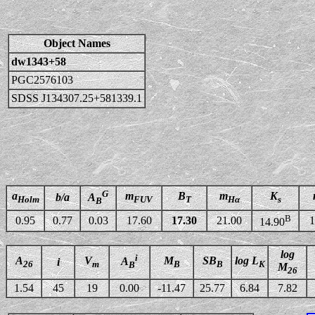
Object Names
dw1343+58
PGC2576103
SDSS J134307.25+581339.1
G
a
m
B
m
K
b/a
A
Holm
FUV
T
Hα
s
B
B
0.95
0.77
0.03
17.60
17.30
21.00
1
14.90
log
i
A
V
M
SB
log L
A
i
26
m
B
B
K
B
M
26
1.54
45
19
0.00
-11.47
25.77
6.84
7.82