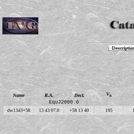
V
Name
R.A.
Decl.
h
EquJ2000.0
dw1343+58
13 43 07.0
+58 13 40
195