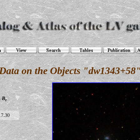
Data on the Objects "dw1343+58
B
t
17.30