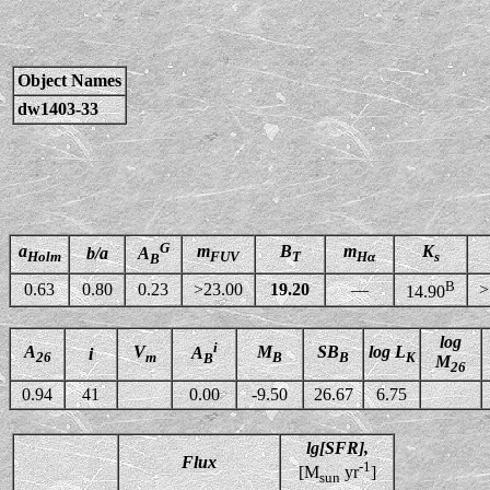
Object Names
dw1403-33
G
a
m
B
m
K
b/a
A
Holm
FUV
T
Hα
s
B
B
0.63
0.80
0.23
>23.00
19.20
—
>
14.90
log
i
A
V
M
SB
log L
A
i
26
m
B
B
K
B
M
26
0.94
41
0.00
-9.50
26.67
6.75
lg[SFR],
Flux
-1
[M
yr
]
sun