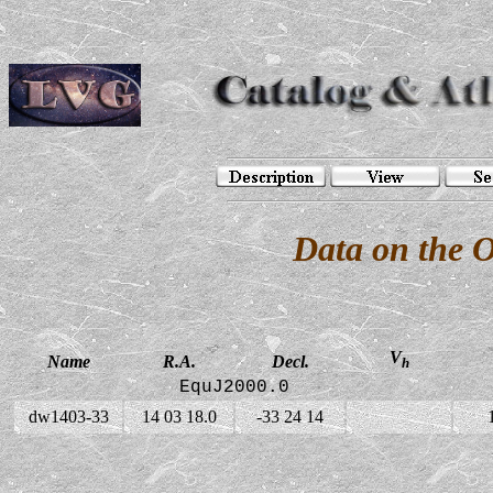
Data on the 
V
Name
R.A.
Decl.
h
EquJ2000.0
dw1403-33
14 03 18.0
-33 24 14