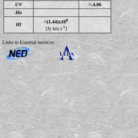
UV
<-4.86
Hα
0
<(1.44)x10
HI
-1
[Jy km s
]
Links to External Services: