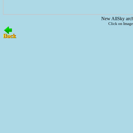
New AllSky arc
Click on Image