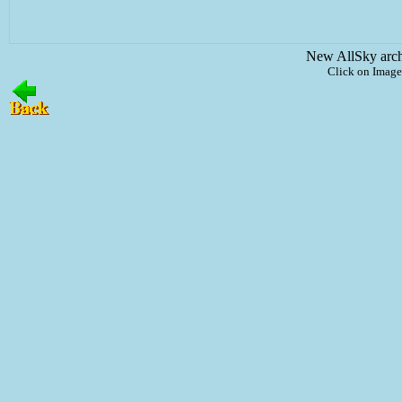
New AllSky arc
Click on Image