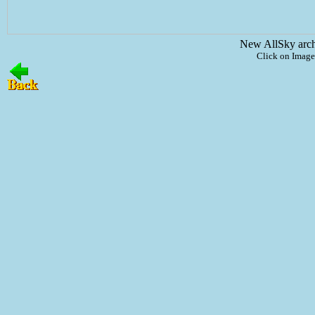
New AllSky arc
Click on Image