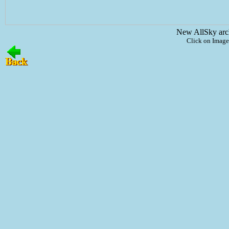
New AllSky arc
Click on Image