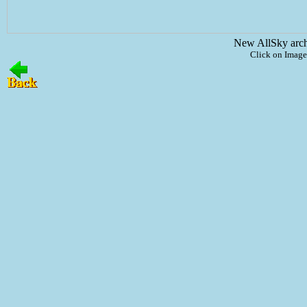
New AllSky arc
Click on Image