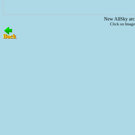
New AllSky arc
Click on Image