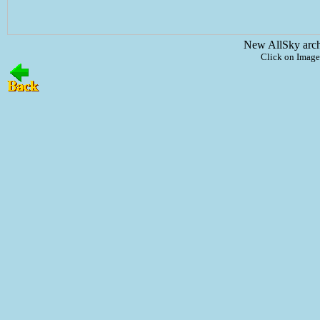
New AllSky arc
Click on Image