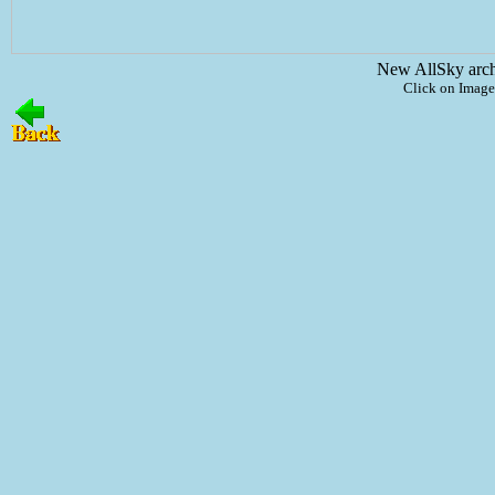
New AllSky arc
Click on Image