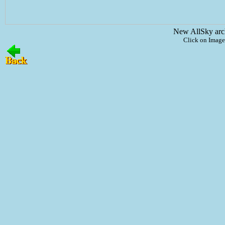
New AllSky arc
Click on Image