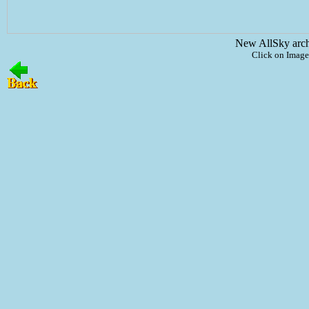
New AllSky arc
Click on Image