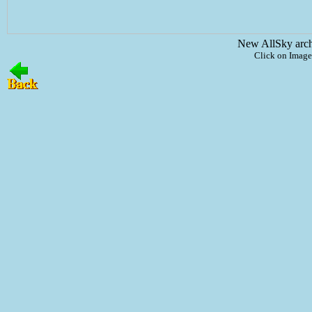
New AllSky arc
Click on Image