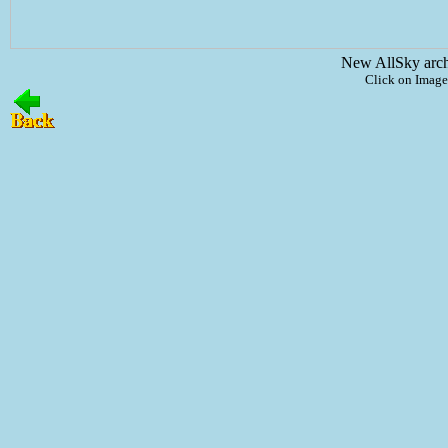
New AllSky arc
Click on Image