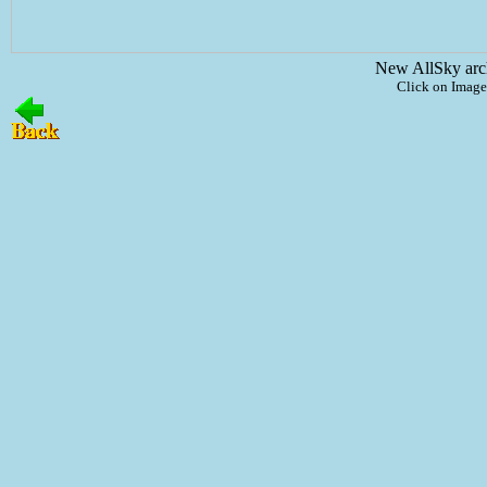
New AllSky arc
Click on Image