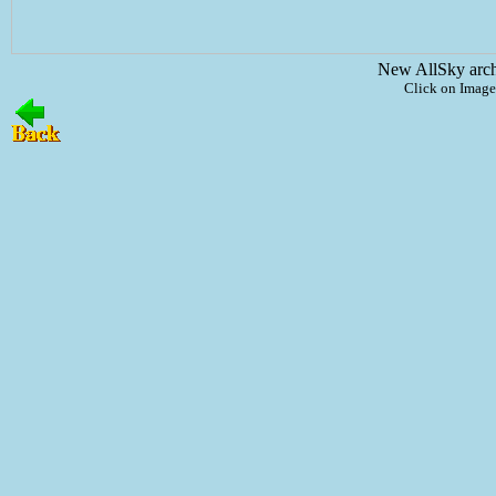
New AllSky arc
Click on Image