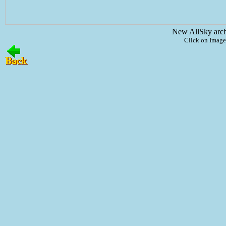
New AllSky arc
Click on Image