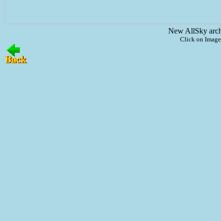
New AllSky arc
Click on Image