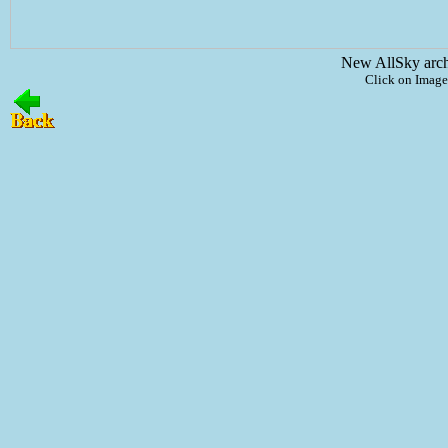
New AllSky arc
Click on Image