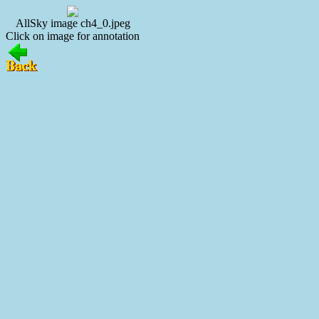
AllSky image ch4_0.jpeg
Click on image for annotation