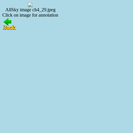
AllSky image ch4_29.jpeg
Click on image for annotation