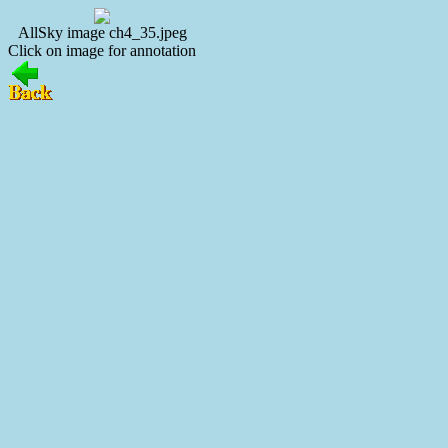
AllSky image ch4_35.jpeg
Click on image for annotation