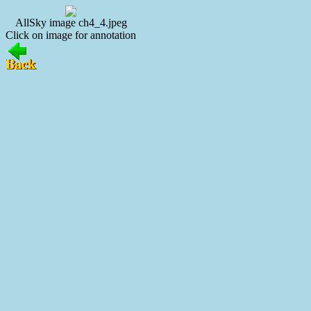
AllSky image ch4_4.jpeg
Click on image for annotation