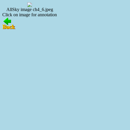
AllSky image ch4_6.jpeg
Click on image for annotation