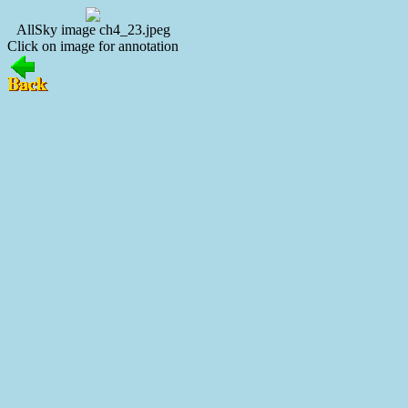
AllSky image ch4_23.jpeg
Click on image for annotation