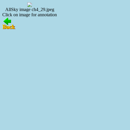
AllSky image ch4_29.jpeg
Click on image for annotation