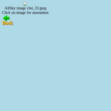
AllSky image ch4_33.jpeg
Click on image for annotation