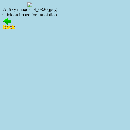
AllSky image ch4_0320.jpeg
Click on image for annotation