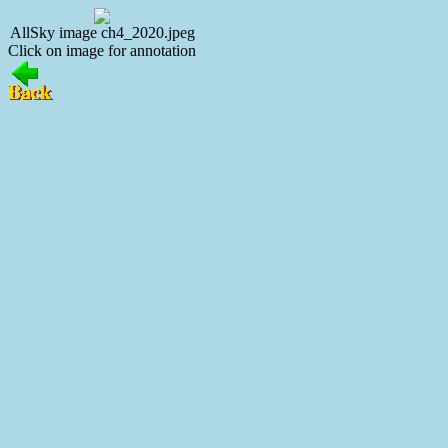
AllSky image ch4_2020.jpeg
Click on image for annotation