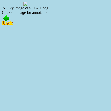
AllSky image ch4_0320.jpeg
Click on image for annotation