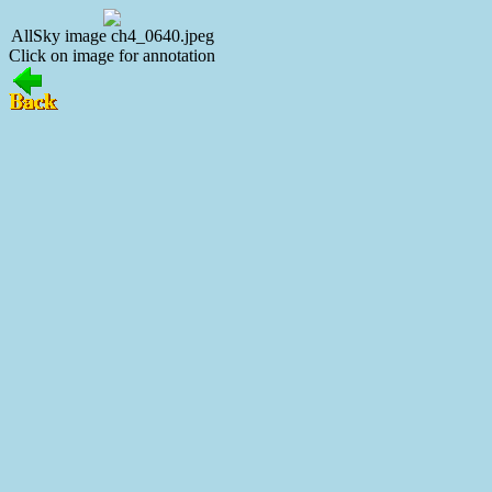
AllSky image ch4_0640.jpeg
Click on image for annotation