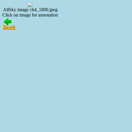
AllSky image ch4_1800.jpeg
Click on image for annotation