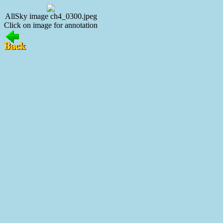
AllSky image ch4_0300.jpeg
Click on image for annotation