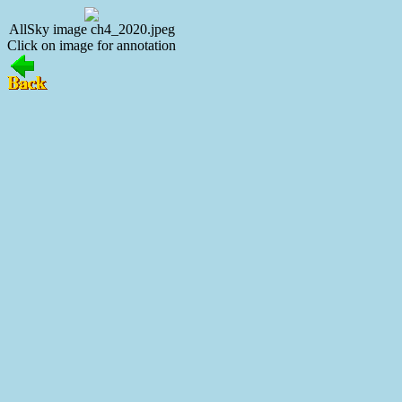
AllSky image ch4_2020.jpeg
Click on image for annotation