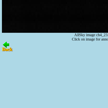
AllSky image ch4_23
Click on image for anno