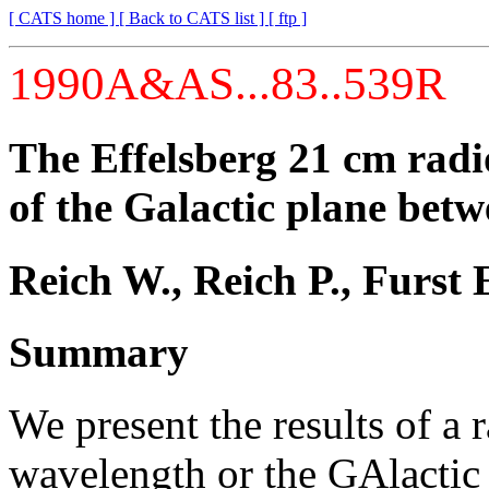
[ CATS home ]
[ Back to CATS list ]
[ ftp ]
1990A&AS...83..539R
The Effelsberg 21 cm rad
of the Galactic plane bet
Reich W., Reich P., Furst 
Summary
We present the results of a
wavelength or the GAlactic