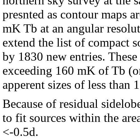
northern sky survey at the 
presnted as contour maps ar
mK Tb at an angular resolu
extend the list of compact 
by 1830 new entries. These 
exceeding 160 mK of Tb (o
apperent sizes of less than 1
Because of residual sidelobe
to fit sources within the ar
<-0.5d.