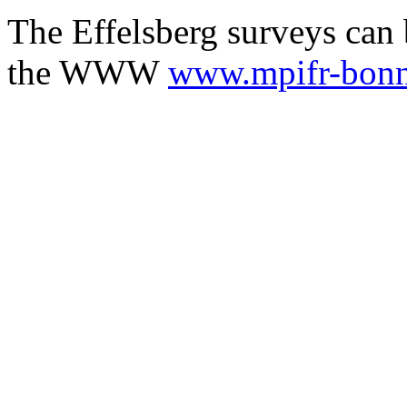
The Effelsberg surveys can 
the WWW
www.mpifr-bonn