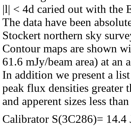
|l| < 4d caried out with the
The data have been absolute
Stockert northern sky surve
Contour maps are shown wit
61.6 mJy/beam area) at an 
In addition we present a lis
peak flux densities greater
and apperent sizes less than 
Calibrator S(3C286)= 14.4 