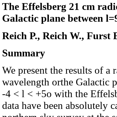
The Effelsberg 21 cm rad
Galactic plane between l
Reich P., Reich W., Furst 
Summary
We present the results of a
wavelength orthe Galactic 
-4 < l < +5o with the Effel
data have been absolutely c