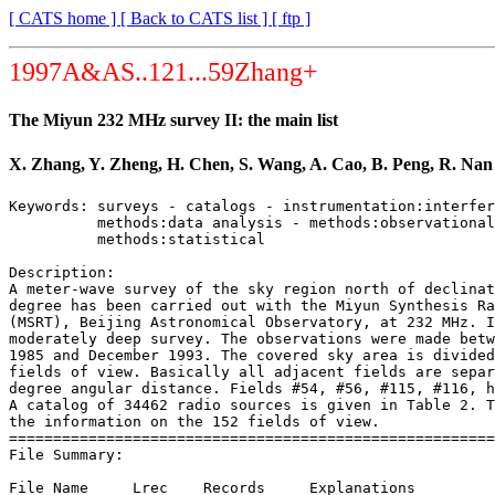
[ CATS home ]
[ Back to CATS list ]
[ ftp ]
1997A&AS..121...59Zhang+
The Miyun 232 MHz survey II: the main list
X. Zhang, Y. Zheng, H. Chen, S. Wang, A. Cao, B. Peng, R. Nan
Keywords: surveys - catalogs - instrumentation:interfer
          methods:data analysis - methods:observational
          methods:statistical

Description:

A meter-wave survey of the sky region north of declinat
degree has been carried out with the Miyun Synthesis Ra
(MSRT), Beijing Astronomical Observatory, at 232 MHz. I
moderately deep survey. The observations were made betw
1985 and December 1993. The covered sky area is divided
fields of view. Basically all adjacent fields are separ
degree angular distance. Fields #54, #56, #115, #116, h
A catalog of 34462 radio sources is given in Table 2. T
the information on the 152 fields of view.

=======================================================
File Summary:

File Name     Lrec    Records     Explanations
