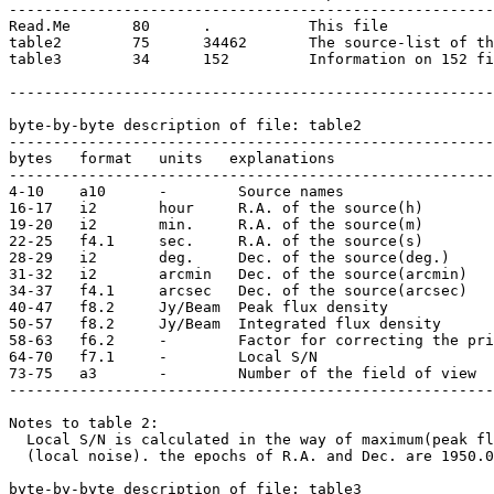
-------------------------------------------------------
Read.Me       80      .           This file

table2        75      34462       The source-list of th
table3        34      152         Information on 152 fi
-------------------------------------------------------
byte-by-byte description of file: table2

-------------------------------------------------------
bytes   format   units   explanations 

-------------------------------------------------------
4-10    a10      -        Source names 

16-17   i2       hour     R.A. of the source(h)

19-20   i2       min.     R.A. of the source(m)

22-25   f4.1     sec.     R.A. of the source(s) 

28-29   i2       deg.     Dec. of the source(deg.) 

31-32   i2       arcmin   Dec. of the source(arcmin)   
34-37   f4.1     arcsec   Dec. of the source(arcsec)   

40-47   f8.2     Jy/Beam  Peak flux density

50-57   f8.2     Jy/Beam  Integrated flux density

58-63   f6.2     -        Factor for correcting the pri
64-70   f7.1     -        Local S/N 

73-75   a3       -        Number of the field of view 

-------------------------------------------------------
Notes to table 2:

  Local S/N is calculated in the way of maximum(peak fl
  (local noise). the epochs of R.A. and Dec. are 1950.0
byte-by-byte description of file: table3
