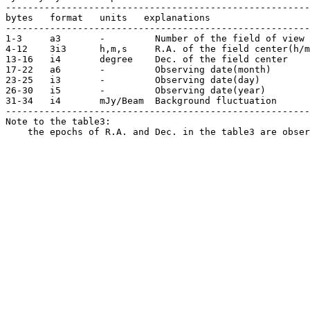
-------------------------------------------------------
bytes   format   units   explanations 

-------------------------------------------------------
1-3     a3       -         Number of the field of view

4-12    3i3      h,m,s     R.A. of the field center(h/m
13-16   i4       degree    Dec. of the field center

17-22   a6       -         Observing date(month)

23-25   i3       -         Observing date(day)

26-30   i5       -         Observing date(year)

31-34   i4       mJy/Beam  Background fluctuation 

-------------------------------------------------------
Note to the table3:

    the epochs of R.A. and Dec. in the table3 are obser