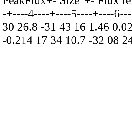
PeakFlux+- Size' +- Flux rem
-+----4----+----5----+----6-
30 26.8 -31 43 16 1.46 0.0
-0.214 17 34 10.7 -32 08 24