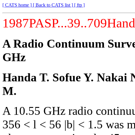
[ CATS home ]
[ Back to CATS list ]
[ ftp ]
1987PASP...39..709Han
A Radio Continuum Survey
GHz
Handa T. Sofue Y. Nakai N
M.
A 10.55 GHz radio continuu
356 < l < 56 |b| < 1.5 was 