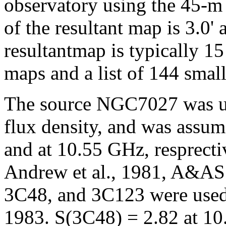
observatory using the 45-m
of the resultant map is 3.0' 
resultantmap is typically 1
maps and a list of 144 small
The source NGC7027 was use
flux density, and was assum
and at 10.55 GHz, resprecti
Andrew et al., 1981, A&AS.
3C48, and 3C123 were used a
1983. S(3C48) = 2.82 at 10