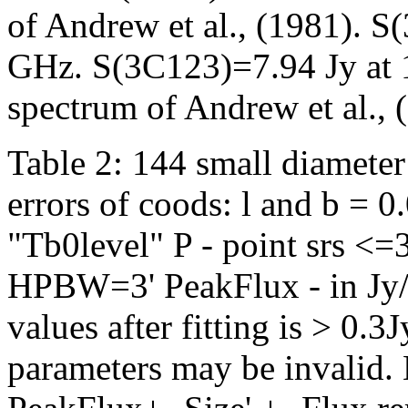
of Andrew et al., (1981). 
GHz. S(3C123)=7.94 Jy at 
spectrum of Andrew et al., 
Table 2: 144 small diameter
errors of coods: l and b = 
"Tb0level" P - point srs <=3
HPBW=3' PeakFlux - in Jy/b
values after fitting is > 0.
parameters may be invalid