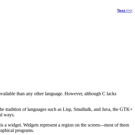
Next >>>
available than any other language. However, although C lacks
the tradition of languages such as Lisp, Smalltalk, and Java, the GTK+
ul ways.
y is a widget. Widgets represent a region on the screen---most of them
raphical programs.