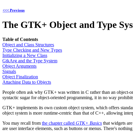
<<< Previous
The GTK+ Object and Type Sy
Table of Contents
Object and Class Structures
Type Checking and New Types
Initializing a New Class
GtkArg
and the Type System
Object Arguments
Signals
Object Finalization
Attaching Data to Objects
People often ask why GTK+ was written in C rather than an object-ori
syntactic sugar for object-oriented programming, it in no way prohibit
GTK+ implements its own custom object system, which offers standard o
object system is more runtime-centric than that of C++, allowing inte
You may recall from
the chapter called
GTK+ Basics
that widgets are
are user interface elements, such as buttons or menus. There's nothin