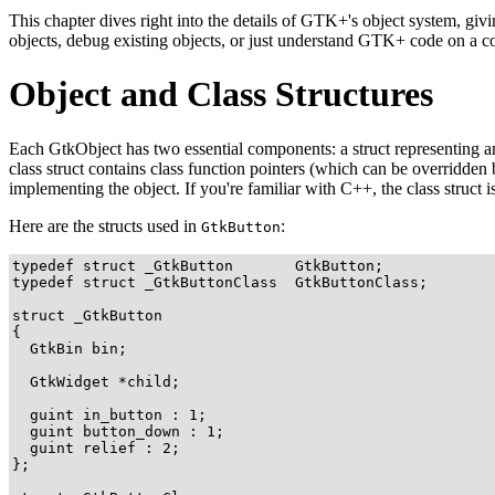
This chapter dives right into the details of GTK+'s object system, gi
objects, debug existing objects, or just understand GTK+ code on a co
Object and Class Structures
Each
GtkObject
has two essential components: a struct representing 
class struct contains class function pointers (which can be overridden 
implementing the object. If you're familiar with C++, the class struct is 
Here are the structs used in
:
GtkButton
typedef struct _GtkButton       GtkButton;

typedef struct _GtkButtonClass  GtkButtonClass;

struct _GtkButton

{

  GtkBin bin;

  GtkWidget *child;

  guint in_button : 1;

  guint button_down : 1;

  guint relief : 2;

};
