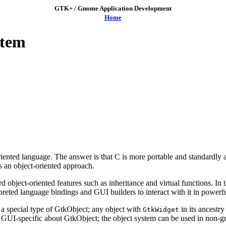
GTK+ / Gnome Application Development
Home
stem
ented language. The answer is that C is more portable and standardly 
s an object-oriented approach.
bject-oriented features such as inheritance and virtual functions. In 
rpreted language bindings and GUI builders to interact with it in powerf
 a special type of
GtkObject
; any object with
in its ancestr
GtkWidget
g GUI-specific about
GtkObject
; the object system can be used in non-g