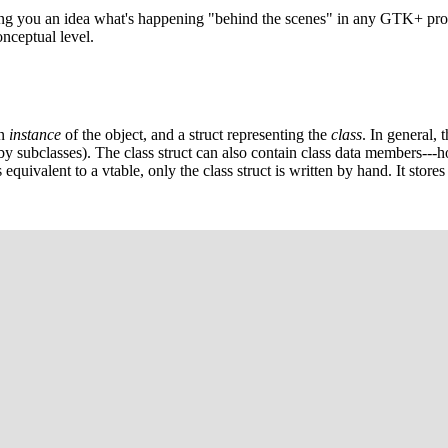
ving you an idea what's happening "behind the scenes" in any GTK+ prog
nceptual level.
an
instance
of the object, and a struct representing the
class
. In general, 
by subclasses). The class struct can also contain class data members---how
equivalent to a vtable, only the class struct is written by hand. It stores