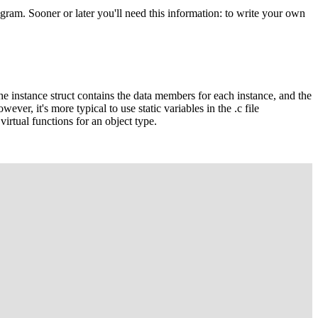
ram. Sooner or later you'll need this information: to write your own
the instance struct contains the data members for each instance, and the
ever, it's more typical to use static variables in the
.c
file
 virtual functions for an object type.