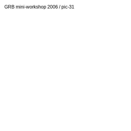
GRB mini-workshop 2006 / pic-31