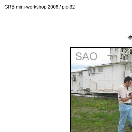
GRB mini-workshop 2006 / pic-32