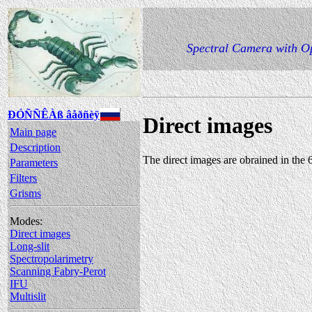
Spectral Camera with Op
ÐÓÑÑÊÀß âåðñèÿ
Direct images
Main page
Description
The direct images are obrained in the
Parameters
Filters
Grisms
Modes:
Direct images
Long-slit
Spectropolarimetry
Scanning Fabry-Perot
IFU
Multislit