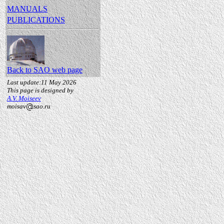
MANUALS
PUBLICATIONS
Back to SAO web page
Last update:11 May 2026
This page is designed by
A.V. Moiseev
moisav
sao.ru